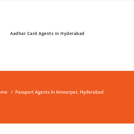
Aadhar Card Agents in Hyderabad
ome
/
Passport Agents In Ameerpet, Hyderabad