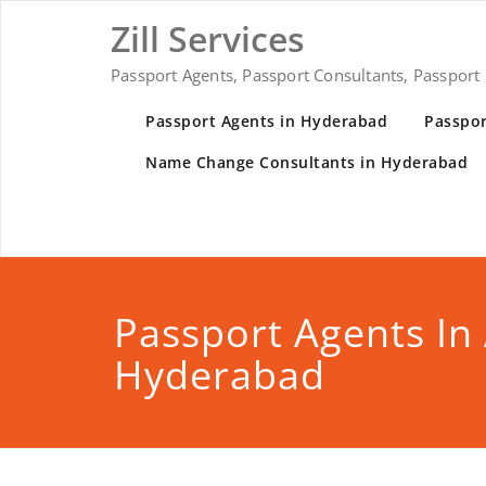
Zill Services
Passport Agents, Passport Consultants, Passport
Passport Agents in Hyderabad
Passpor
Name Change Consultants in Hyderabad
Passport Agents In
Hyderabad