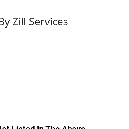
 Zill Services