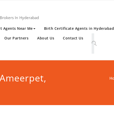
 Brokers In Hyderabad
t Agents Near Me
Birth Certificate Agents in Hyderabad
Our Partners
About Us
Contact Us
 Ameerpet,
H