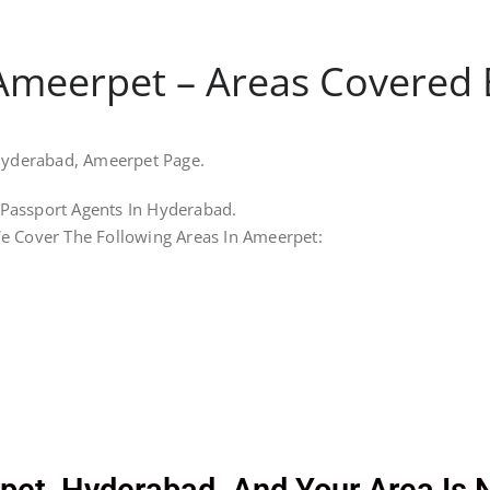
Ameerpet – Areas Covered By
 Hyderabad, Ameerpet Page.
Passport Agents In Hyderabad.
e Cover The Following Areas In Ameerpet: