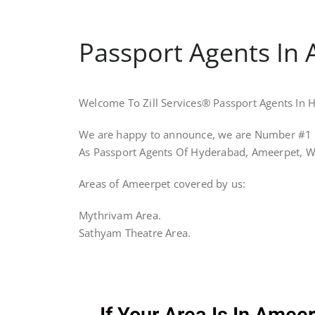
Passport Agents In 
Welcome To Zill Services® Passport Agents In
We are happy to announce, we are Number #1 
As Passport Agents Of Hyderabad, Ameerpet, W
Areas of Ameerpet covered by us:
Mythrivam Area.
Sathyam Theatre Area.