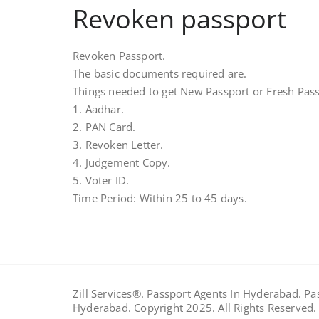
Revoken passport
Revoken Passport.
The basic documents required are.
Things needed to get New Passport or Fresh Pass
1. Aadhar.
2. PAN Card.
3. Revoken Letter.
4. Judgement Copy.
5. Voter ID.
Time Period: Within 25 to 45 days.
Zill Services®. Passport Agents In Hyderabad. P
Hyderabad. Copyright 2025. All Rights Reserved.