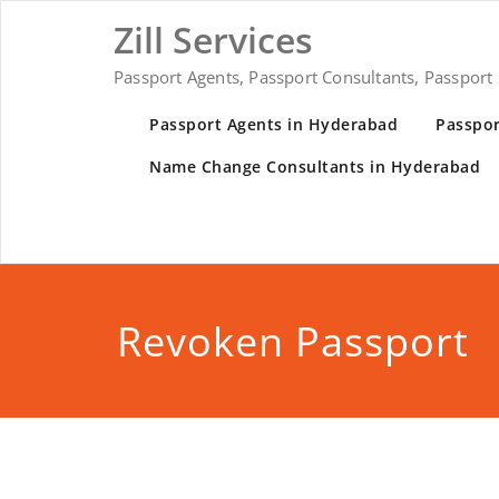
Skip
Zill Services
to
content
Passport Agents, Passport Consultants, Passport
Passport Agents in Hyderabad
Passpor
Name Change Consultants in Hyderabad
Revoken Passport