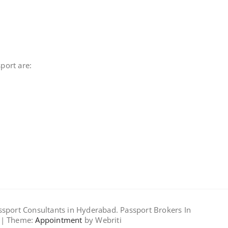
port are:
assport Consultants in Hyderabad. Passport Brokers In
 | Theme:
Appointment
by Webriti