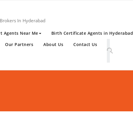
 Brokers In Hyderabad
t Agents Near Me
Birth Certificate Agents in Hyderabad
Our Partners
About Us
Contact Us