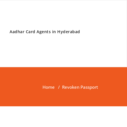
Aadhar Card Agents in Hyderabad
Home
/
Revoken Passport